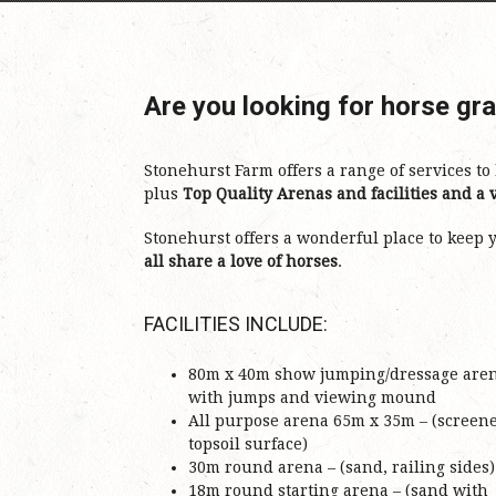
Are you looking for horse gr
Stonehurst Farm offers a range of services t
plus
Top Quality Arenas and facilities and a v
Stonehurst offers a wonderful place to keep
all share a love of horses
.
FACILITIES INCLUDE:
80m x 40m show jumping/dressage are
with jumps and viewing mound
All purpose arena 65m x 35m – (screen
topsoil surface)
30m round arena – (sand, railing sides)
18m round starting arena – (sand with