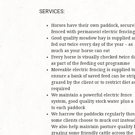
SERVICES:
Horses have their own paddock, secure
fenced with permanent electric fencing
Good quality meadow hay is supplied 
fed out twice every day of the year – as
much as your horse can eat
Every horse is visually checked twice d
as part of the feeding out programme
Moveable electric fencing is supplied t
ensure a bank of saved feed can be stri
grazed by the client or to restrict diet a
required
We maintain a powerful electric fence
system, good quality stock water plus a
to each paddock
We harrow the paddocks regularly tho
some clients choose to muck out instead
We also help maintain pasture quality 
grazing some friendly cattle across the