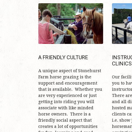
A FRIENDLY CULTURE
INSTRU
CLINICS
A unique aspect of Stonehurst
Farm horse grazing is the
Our facili
support and encouragement
you to ha
that is available. Whether you
instructo
are very experienced or just
There are 
getting into riding you will
and all d
associate with like minded
hosted ma
horse owners. There is a
clients ca
friendly social aspect that
i.e. show
creates a lot of opportunities
horseman