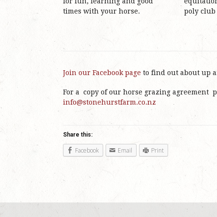
for fun, learning and good
equitatio
times with your horse.
poly club
Join our Facebook page
to find out about up 
For a copy of our horse grazing agreement p
info@stonehurstfarm.co.nz
Share this:
Facebook
Email
Print