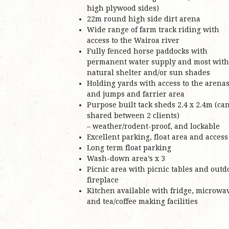
high plywood sides)
22m round high side dirt arena
Wide range of farm track riding with
access to the Wairoa river
Fully fenced horse paddocks with
permanent water supply and most with
natural shelter and/or sun shades
Holding yards with access to the arena
and jumps and farrier area
Purpose built tack sheds 2.4 x 2.4m (ca
shared between 2 clients)
– weather/rodent-proof, and lockable
Excellent parking, float area and access
Long term float parking
Wash-down area’s x 3
Picnic area with picnic tables and outd
fireplace
Kitchen available with fridge, microwa
and tea/coffee making facilities