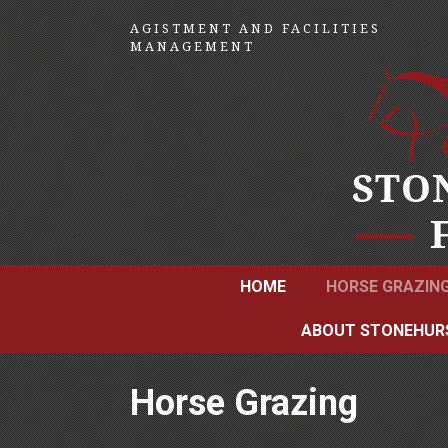
AGISTMENT AND FACILITIES
MANAGEMENT
HOME
HORSE GRAZIN
ABOUT STONEHUR
Horse Grazing