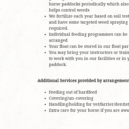
horse paddocks periodically which also
helps control weeds
We fertilize each year based on soil tes
and have some targeted weed spraying 
required.
Individual feeding programmes can be
arranged
Your float can be stored in our float pa
You may bring your instructors or trai
to work with you in our facilities or in 
paddock.
Additional Services provided by arrangemen
Feeding out of hardfeed
Covering/un-covering
Handling/holding for vet/farrier/dentist
Extra care for your horse if you are awa