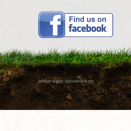
another slightly different web site